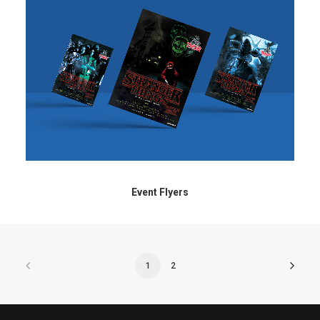
Event Flyers
1
2