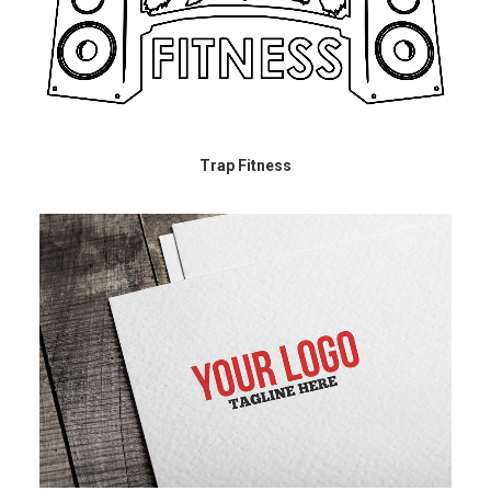
Trap Fitness