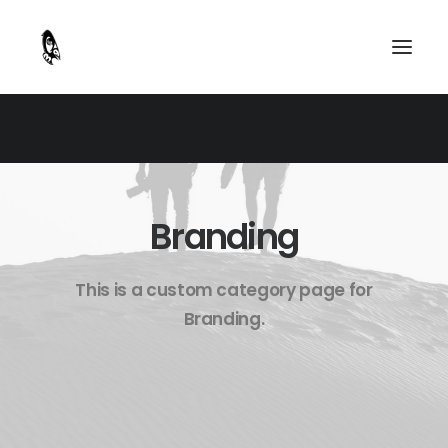
Branding
This is a custom category page for
Branding.