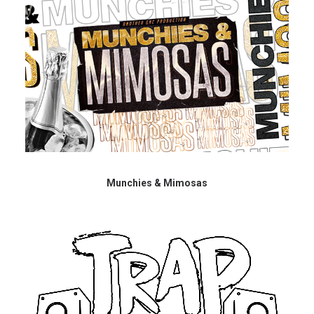
Munchies & Mimosas