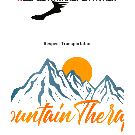
Respect Transportation