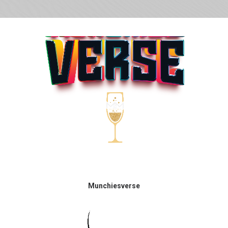
Munchiesverse