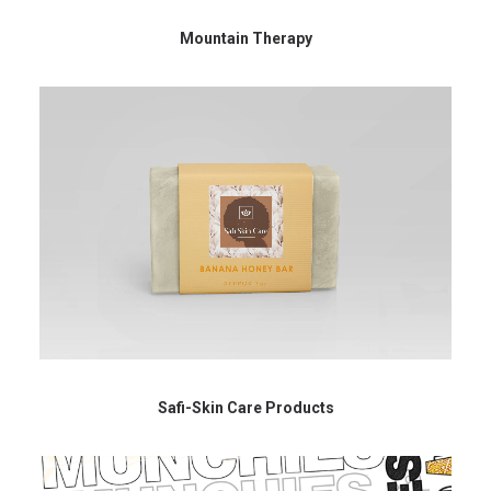
Mountain Therapy
Safi-Skin Care Products