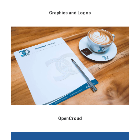
Graphics and Logos
OpenCroud