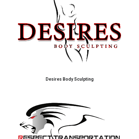
Desires Body Sculpting