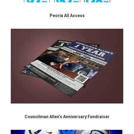
Peoria All Access
Councilman Allen’s Anniversary Fundraiser