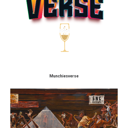
Munchiesverse