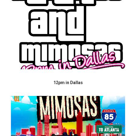
12pm in Dallas