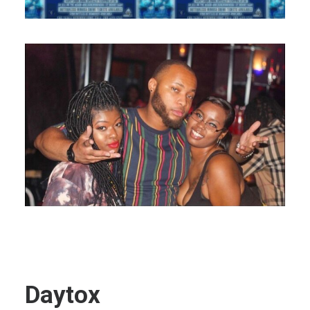
Daytox