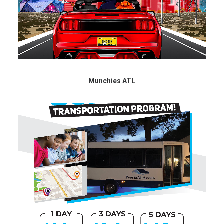
Munchies ATL