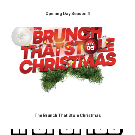
Opening Day Season 4
The Brunch That Stole Christmas