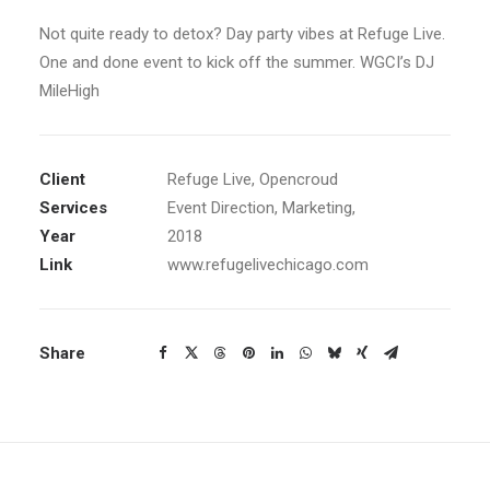
Not quite ready to detox? Day party vibes at Refuge Live.
One and done event to kick off the summer. WGCI’s DJ
MileHigh
Client
Refuge Live, Opencroud
Services
Event Direction, Marketing,
Year
2018
Link
www.refugelivechicago.com
Share