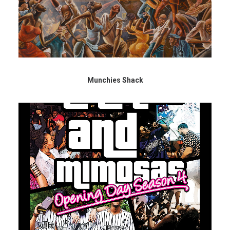
Munchies Shack