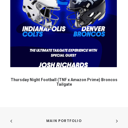
Thursday Night Football (TNF x Amazon Prime) Broncos
Tailgate
MAIN PORTFOLIO