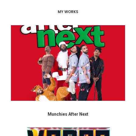
MY WORKS
Munchies After Next