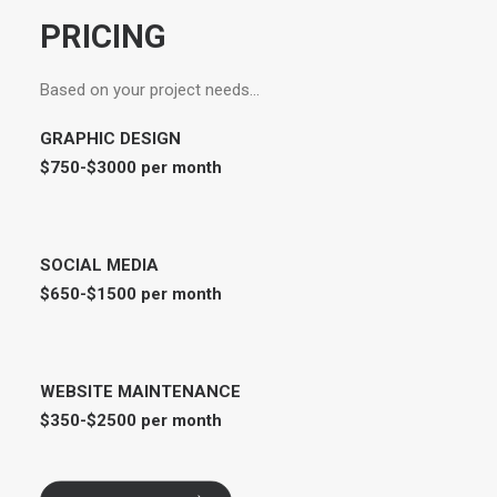
PRICING
Based on your project needs…
GRAPHIC DESIGN
$750-$3000 per month
SOCIAL MEDIA
$650-$1500 per month
WEBSITE MAINTENANCE
$350-$2500 per month