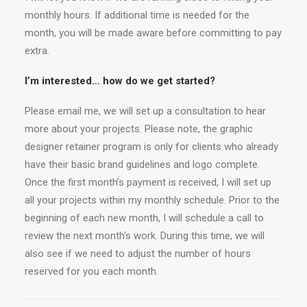
monthly hours. If additional time is needed for the
month, you will be made aware before committing to pay
extra.
I’m interested… how do we get started?
Please email me, we will set up a consultation to hear
more about your projects. Please note, the graphic
designer retainer program is only for clients who already
have their basic brand guidelines and logo complete.
Once the first month’s payment is received, I will set up
all your projects within my monthly schedule. Prior to the
beginning of each new month, I will schedule a call to
review the next month’s work. During this time, we will
also see if we need to adjust the number of hours
reserved for you each month.