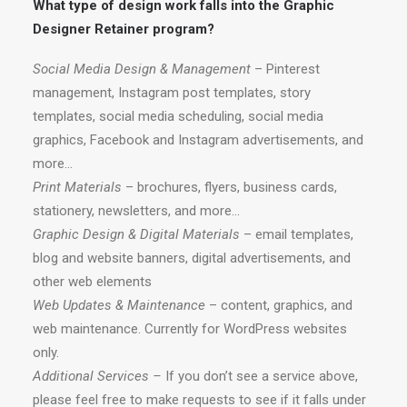
What type of design work falls into the Graphic
Designer Retainer program?
Social Media Design & Management
– Pinterest
management, Instagram post templates, story
templates, social media scheduling, social media
graphics, Facebook and Instagram advertisements, and
more…
Print Materials
– brochures, flyers, business cards,
stationery, newsletters, and more…
Graphic Design & Digital Materials
– email templates,
blog and website banners, digital advertisements, and
other web elements
Web Updates & Maintenance
– content, graphics, and
web maintenance. Currently for WordPress websites
only.
Additional Services –
If you don’t see a service above,
please feel free to make requests to see if it falls under