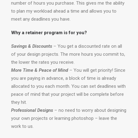
number of hours you purchase. This gives me the ability
to plan my workload ahead a time and allows you to
meet any deadlines you have.
Why a retainer program is for you?
Savings & Discounts
–
You get a discounted rate on all
of your design projects. The more hours you commit to,
the lower the rates you receive.
More Time & Peace of Mind
–
You will get priority! Since
you are paying in advance, a block of time is already
allocated to you each month. You can set deadlines with
peace of mind that your project will be complete before
they hit.
Professional Designs
–
no need to worry about designing
your own projects or learning photoshop – leave the
work to us.