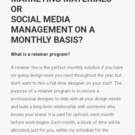
OR
SOCIAL MEDIA
MANAGEMENT ON A
MONTHLY BASIS?
What is a retainer program?
A retainer fee is the perfect monthly solution if you have
on-going design work you need throughout the year, but
don’t want to hire a full-time designer on your staff. The
purpose of a retainer program is to secure a
professional designer to help with all your design needs
and build a long term relationship with someone who
knows your brand. It is paid for upfront, each month
before work begins. Each month, a block of time will be
allocated, just for you, within my schedule for the