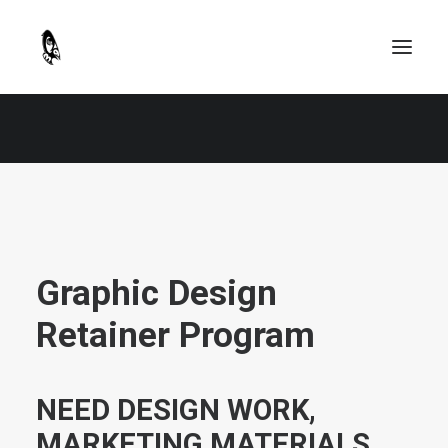
Graphic Design
Retainer Program
NEED DESIGN WORK,
MARKETING MATERIALS