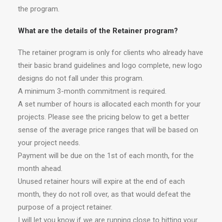
the program.
What are the details of the Retainer program?
The retainer program is only for clients who already have
their basic brand guidelines and logo complete, new logo
designs do not fall under this program.
A minimum 3-month commitment is required.
A set number of hours is allocated each month for your
projects. Please see the pricing below to get a better
sense of the average price ranges that will be based on
your project needs.
Payment will be due on the 1st of each month, for the
month ahead.
Unused retainer hours will expire at the end of each
month, they do not roll over, as that would defeat the
purpose of a project retainer.
I will let you know if we are running close to hitting your